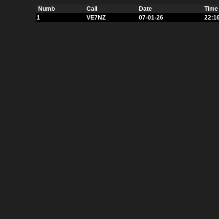
Numb
Call
Date
Time
1
VE7NZ
07-01-26
22:1