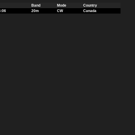
Band
Mode
Country
6:06
20m
CW
Canada