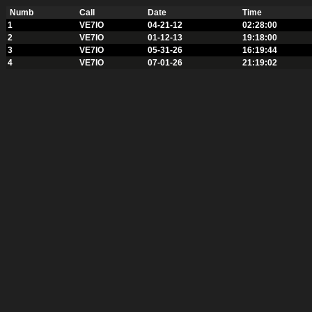
Numb
Call
Date
Time
1
VE7IO
04-21-12
02:28:00
2
VE7IO
01-12-13
19:18:00
3
VE7IO
05-31-26
16:19:44
4
VE7IO
07-01-26
21:19:02