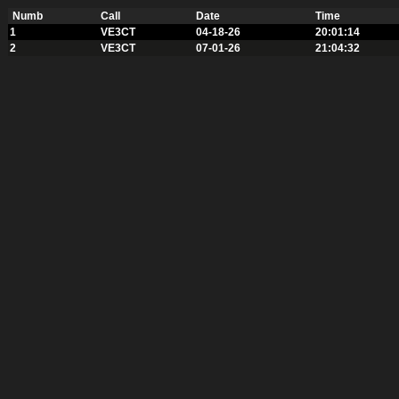
Numb
Call
Date
Time
1
VE3CT
04-18-26
20:01:14
2
VE3CT
07-01-26
21:04:32