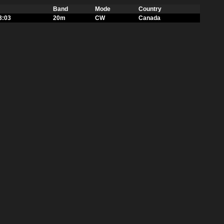
Band
Mode
Country
3:03
20m
CW
Canada