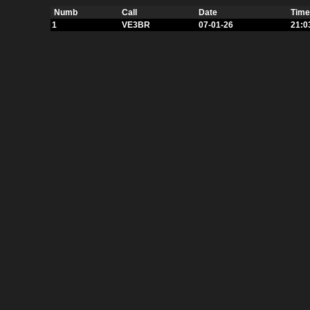
Numb
Call
Date
Time
1
VE3BR
07-01-26
21:0