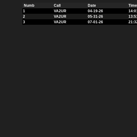
Numb
Call
Date
Time
1
VA2UR
04-19-26
14:0
2
VA2UR
05-31-26
13:5
3
VA2UR
07-01-26
21:3