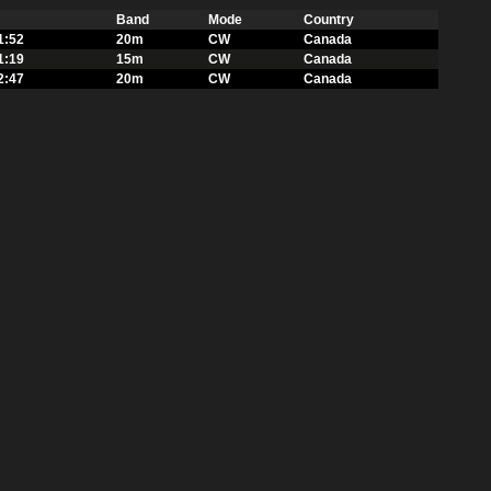
Band
Mode
Country
1:52
20m
CW
Canada
1:19
15m
CW
Canada
2:47
20m
CW
Canada