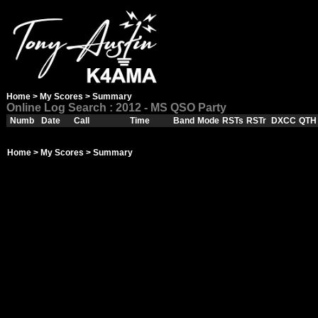
Home
>
My Scores
> Summary
Online Log Search : 2012 - MS QSO Party
Numb
Date
Call
Time
Band
Mode
RSTs
RSTr
DXCC
QTH
Home
>
My Scores
> Summary