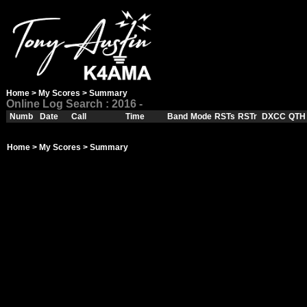
Home
>
My Scores
> Summary
Online Log Search : 2016 -
Numb
Date
Call
Time
Band
Mode
RSTs
RSTr
DXCC
QTH
Home
>
My Scores
> Summary