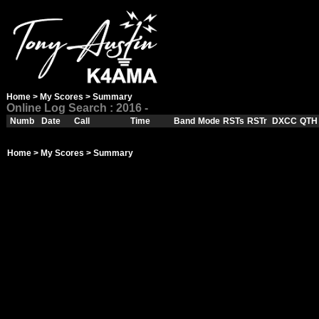
Home
>
My Scores
> Summary
Online Log Search : 2016 -
Numb
Date
Call
Time
Band
Mode
RSTs
RSTr
DXCC
QTH
Home
>
My Scores
> Summary