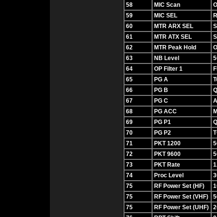
58
MIC Scan
O
59
MIC SEL
60
MTR ARX SEL
S
61
MTR ATX SEL
62
MTR Peak Hold
O
63
NB Level
5
64
OP Filter 1
F
65
PG A
T
66
PG B
Q
67
PG C
A
68
PG ACC
M
69
PG P1
Q
70
PG P2
T
71
PKT 1200
5
72
PKT 9600
5
73
PKT Rate
1
74
Proc Level
3
75
RF Power Set (HF)
1
75
RF Power Set (VHF)
5
75
RF Power Set (UHF)
2