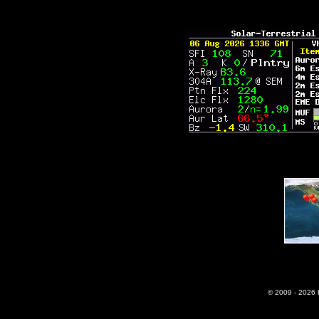
© 2009 - 2026 