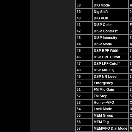
38
DIG Mode
R
39
Dig Shift
0
40
DIG VOX
0
41
DISP Color
F
42
DISP Contrast
5
43
DISP Intensity
3
44
DISP Mode
A
45
DSP BPF Width
2
46
DSP HPF Cutoff
1
47
DSP LPF Cutoff
2
48
DSP MIC EQ
B
49
DSP NR Level
1
50
Emergency
O
51
FM Mic Gain
2
52
FM Step
5
53
Home->VFO
O
54
Lock Mode
D
55
MEM Group
O
56
MEM Tag
-
57
MEM/VFO Dial Mode
M