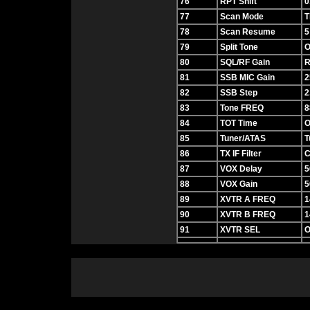
76
RPT Shift
0
77
Scan Mode
T
78
Scan Resume
5
79
Split Tone
O
80
SQL/RF Gain
R
81
SSB MIC Gain
2
82
SSB Step
2
83
Tone FREQ
8
84
TOT Time
O
85
Tuner/ATAS
T
86
TX IF Filter
C
87
VOX Delay
5
88
VOX Gain
5
89
XVTR A FREQ
1
90
XVTR B FREQ
1
91
XVTR SEL
O