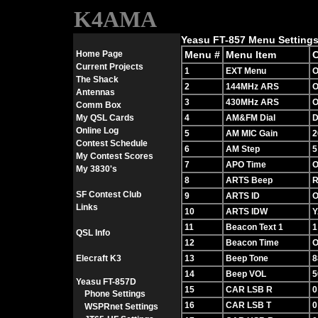
K4AMA
Yeasu FT-857 Menu Settings
Home Page
Menu #
Menu Item
C
Current Projects
1
EXT Menu
O
The Shack
2
144MHz ARS
O
Antennas
3
430MHz ARS
O
Comm Box
My QSL Cards
4
AM&FM Dial
D
Online Log
5
AM MIC Gain
2
Contest Schedule
6
AM Step
5
My Contest Scores
7
APO Time
O
My 3830's
8
ARTS Beep
R
SF Contest Club
9
ARTS ID
O
Links
10
ARTS IDW
Y
11
Beacon Text 1
1
QSL Info
12
Beacon Time
O
Elecraft K3
13
Beep Tone
8
14
Beep VOL
5
Yeasu FT-857D
15
CAR LSB R
0
Phone Settings
16
CAR LSB T
0
WSPRnet Settings