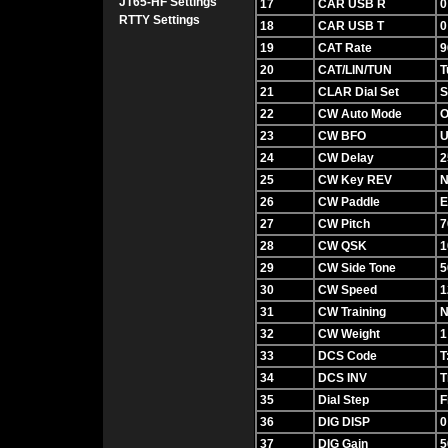
JT65-HF Settings
17
CAR USB R
0
RTTY Settings
18
CAR USB T
0
19
CAT Rate
9
20
CAT/LIN/TUN
T
21
CLAR Dial Set
S
22
CW Auto Mode
O
23
CW BFO
24
CW Delay
2
25
CW Key REV
N
26
CW Paddle
E
27
CW Pitch
7
28
CW QSK
1
29
CW Side Tone
5
30
CW Speed
1
31
CW Training
32
CW Weight
1
33
DCS Code
T
34
DCS INV
T
35
Dial Step
F
36
DIG DISP
0
37
DIG Gain
5